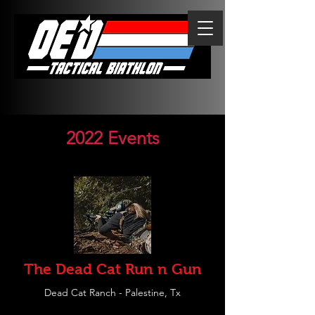
2022 Events
The Dead Cat Run n Gun
Dead Cat Ranch - Palestine, Tx