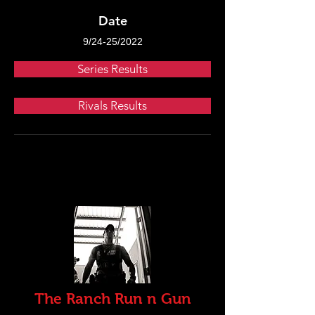
Date
9/24-25/2022
Series Results
Rivals Results
The Ranch Run n Gun