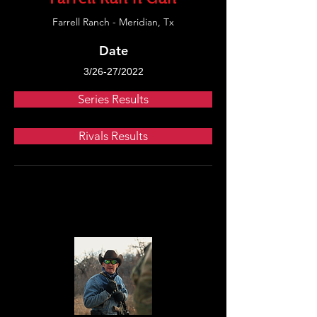
Farrell Ranch - Meridian, Tx
Date
3/26-27/2022
Series Results
Rivals Results