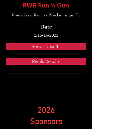
RWR Run n Gun
Rivers West Ranch - Breckenridge, Tx
Date
1/15-16/2022
Series Results
Rivals Results
2026
Sponsors