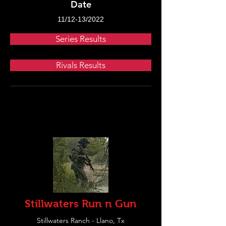
Date
11/12-13/2022
Series Results
Rivals Results
Stillwaters Run n Gun
Stillwaters Ranch - Llano, Tx