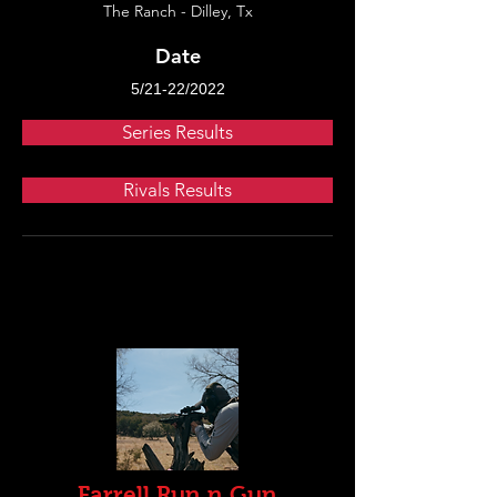
The Ranch - Dilley, Tx
Date
5/21-22/2022
Series Results
Rivals Results
Farrell Run n Gun