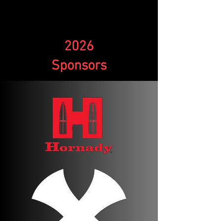
2026
Sponsors