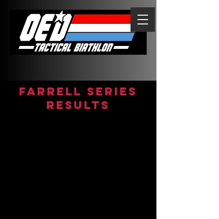
FARRELL Series
Results