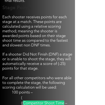
final results.
Stage Points
Each shooter receives points for each
stage at a match. These points are
calculated using a relative scoring
method; meaning the shooter is
awarded points based on their stage
shoot time as compared to the fastest
and slowest non DNF times.
If a shooter Did Not Finish (DNF) a stage
or is unable to shoot the stage, they will
automatically receive a score of (-25)
points for that stage.
For all other competitors who were able
to complete the stage, the following
scoring calculation will be used:
100 points –
(
((
Competitor Shoot Time
–