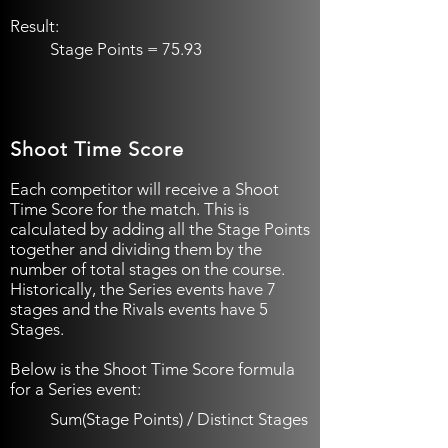
Result:
Stage Points = 75.93​
Shoot Time Score
Each competitor will receive a Shoot
Time Score for the match. This is
calculated by adding all the Stage Points
together and dividing them by the
number of total stages on the course.
Historically, the Series events have 7
stages and the Rivals events have 5
Stages.
Below is the Shoot Time Score formula
for a Series event:
Sum(Stage Points) / Distinct Stages