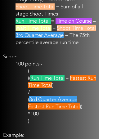
Shoot Time Total
= Sum of all
stage Shoot Times
Run Time Total
=
Time on Course
–
Wait Time Total
–
Shoot Time Total
3rd Quarter Average
= The 75th
percentile average run time
Score:
100 points -
(
((
Run Time Total
–
Fastest Run
Time Total
)
/
(
3rd Quarter Average
-
Fastest Run Time Total
))
*100
)
Example: