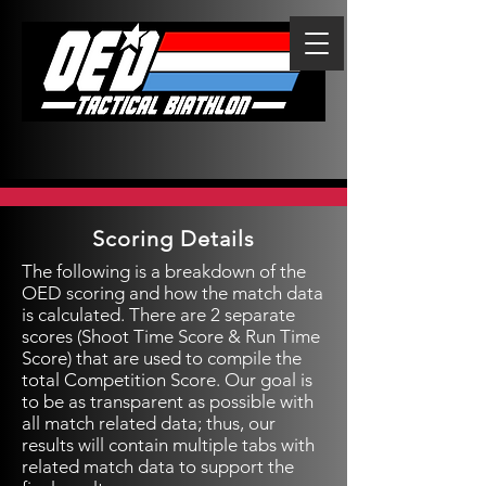
Scoring Details
The following is a breakdown of the
OED scoring and how the match data
is calculated. There are 2 separate
scores (Shoot Time Score & Run Time
Score) that are used to compile the
total Competition Score. Our goal is
to be as transparent as possible with
all match related data; thus, our
results will contain multiple tabs with
related match data to support the