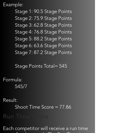
Example:
Stage 1: 90.5 Stage Points
Stage 2: 75.9 Stage Points
Stage 3: 62.8 Stage Points
Stage 4: 76.8 Stage Points
Stage 5: 88.2 Stage Points
Stage 6: 63.6 Stage Points
Stage 7: 87.2 Stage Points
Stage Points Total= 545
Formula:
545/7
Result:
Shoot Time Score = 77.86
Run Time Score
Each competitor will receive a run time