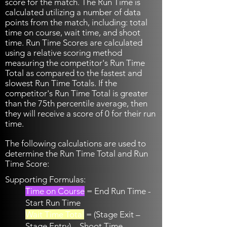
score for the match. The Run Time is
calculated utilizing a number of data
points from the match, including: total
time on course, wait time, and shoot
time. Run Time Scores are calculated
using a relative scoring method
measuring the competitor's Run Time
Total as compared to the fastest and
slowest Run Time Totals. If the
competitor's Run Time Total is greater
than the 75th percentile average, then
they will receive a score of 0 for their run
time.
The following calculations are used to
determine the Run Time Total and Run
Time Score:
Supporting Formulas:
Time on Course
= End Run Time -
Start Run Time
Wait Time Total
= (Stage Exit –
Stage Entry) – Shoot Time