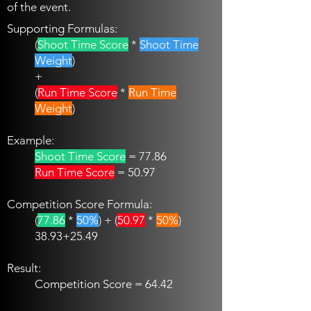
of the event.
Supporting Formulas:
(
Shoot Time Score
*
Shoot Time
Weight
)
+
(
Run Time Score
*
Run Time
Weight
)
Example:
Shoot Time Score
= 77.86
Run Time Score
= 50.97
Competition Score Formula:
(
77.86
*
50%
) + (
50.97
*
50%
)
38.93+25.49
Result:
Competition Score = 64.42