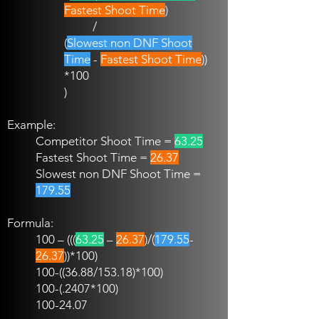
Fastest Shoot Time
)
/
(
Slowest non DNF Shoot
Time
-
Fastest Shoot Time
))
*100
)
Example:
Competitor Shoot Time =
63.25
Fastest Shoot Time =
26.37
Slowest non DNF Shoot Time =
179.55
Formula:
100 – (((
63.25
–
26.37
)/(
179.55
-
26.37
))*100)
100-((36.88
/153.18)*100)
100-(.2407
*100)
100-24.07