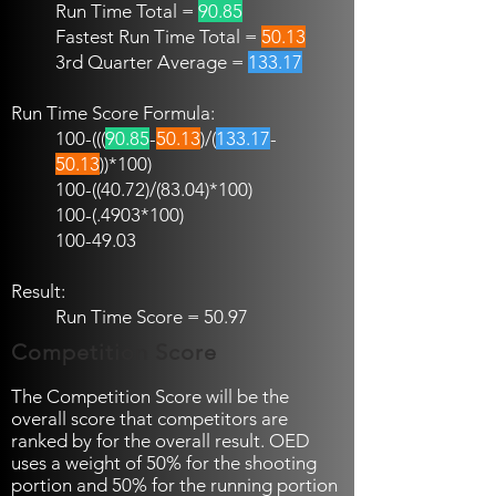
Run Time Total =
90.85
Fastest Run Time Total =
50.13
3rd Quarter Average =
133.17
Run Time Score Formula:
100-(((
90.85
-
50.13
)/(
133.17
-
50.13
))*100)
100-((40.72)
/(83.04)*100)
100-(.4903
*100)
100-49.03
Result:
Run Time Score = 50.97
Competition Score
The Competition Score will be the
overall score that competitors are
ranked by for the overall result. OED
uses a weight of 50% for the shooting
portion and 50% for the running portion