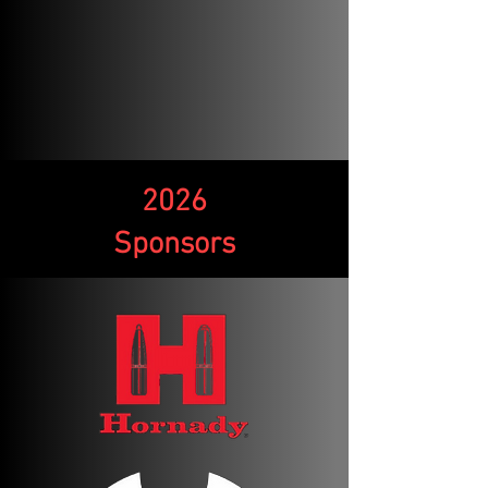
2026
Sponsors