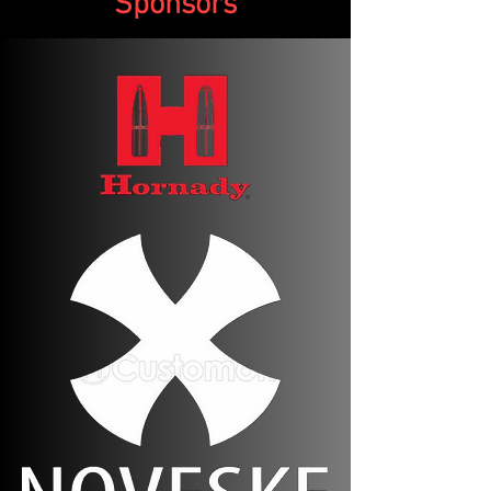
Sponsors