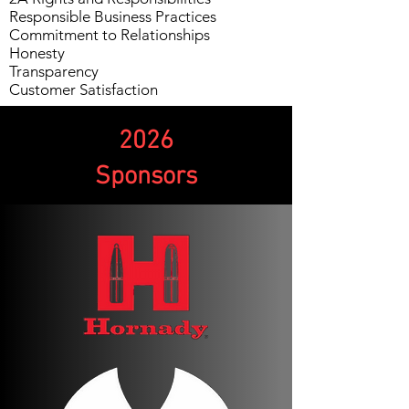
Responsible Business Practices
Commitment to Relationships
Honesty
Transparency
Customer Satisfaction
2026
Sponsors