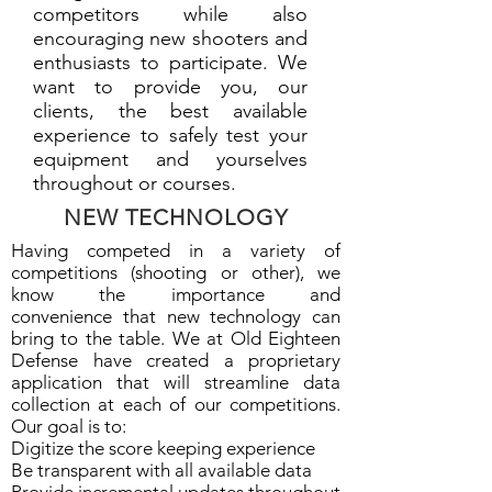
competitors while also
encouraging new shooters and
enthusiasts to participate. We
want to provide you, our
clients, the best available
experience to safely test your
equipment and yourselves
throughout or courses.
NEW TECHNOLOGY
Having competed in a variety of
competitions (shooting or other), we
know the importance and
convenience that new technology can
bring to the table. We at Old Eighteen
Defense have created a proprietary
application that will streamline data
collection at each of our competitions.
Our goal is to:
Digitize the score keeping experience
Be transparent with all available data