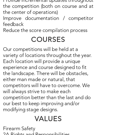
Provide incremental updates throughout
the competition (b
oth on course and at
the center of operations)
Improve documentation / competitor
feedback
Reduce the score compilation process
COURSES
Our competitions will be held at a
variety of locations throughout the year.
Each location will provide a unique
experience and course designed to fit
the landscape. There will be obstacles,
either man made or natural, that
competitors will have to overcome. We
will always strive to make each
competition better than the last and do
our best to keep improving and/or
modifying stage designs.
VALUES
Firearm Safety
2A Rights and Responsibilities