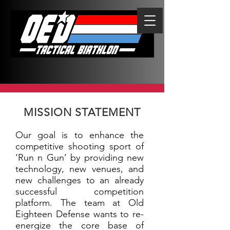
MISSION STATEMENT
Our goal is to enhance the
competitive shooting sport of
‘Run n Gun’ by providing new
technology, new venues, and
new challenges to an already
successful competition
platform. The team at Old
Eighteen Defense wants to re-
energize the core base of