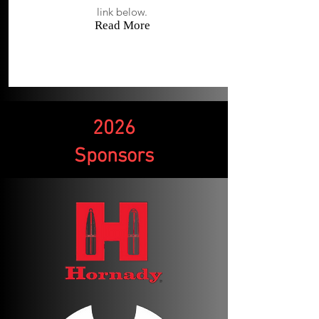
link below.
Read More
2026
Sponsors