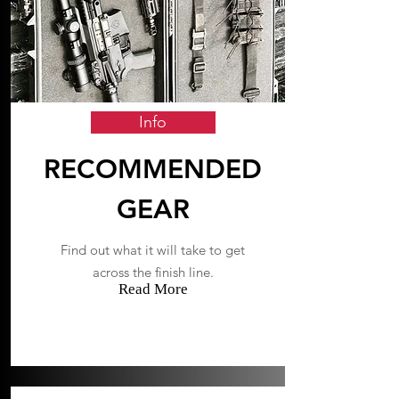
Info
RECOMMENDED
GEAR
Find out what it will take to get
across the finish line.
Read More