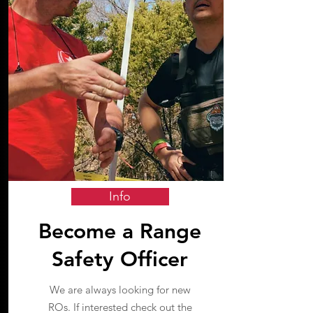
Info
Become a Range
Safety Officer
We are always looking for new
ROs. If interested check out the