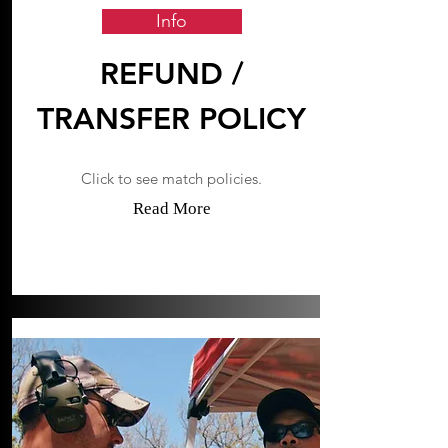
Info
REFUND /
TRANSFER POLICY
Click to see match policies.
Read More