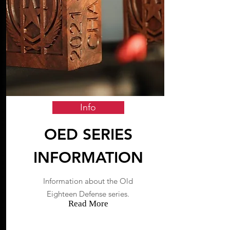
Info
OED SERIES
INFORMATION
Information about the Old
Eighteen Defense series.
Read More