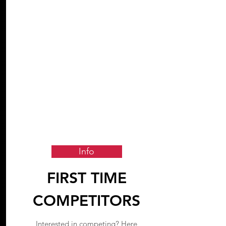
Info
FIRST TIME
COMPETITORS
Interested in competing? Here