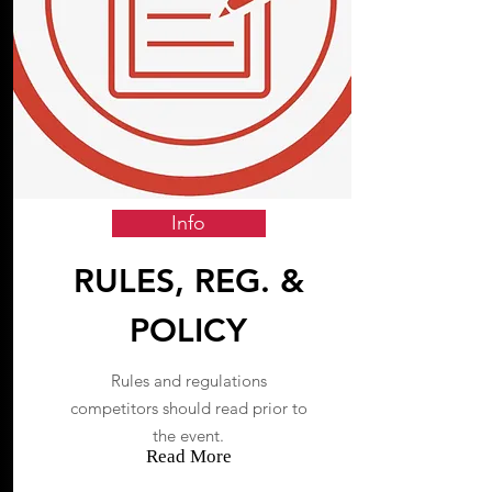
Info
RULES, REG. &
POLICY
Rules and regulations
competitors should read prior to
the event.
Read More