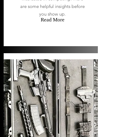
are some helpful insights before
you show up.
Read More