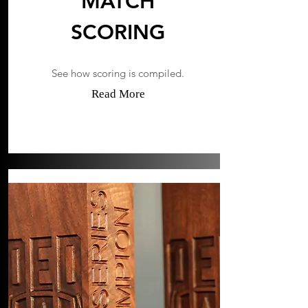
MATCH
SCORING
See how scoring is compiled.
Read More