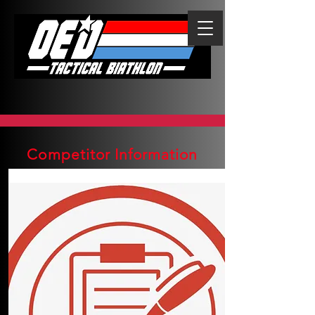
Competitor Information