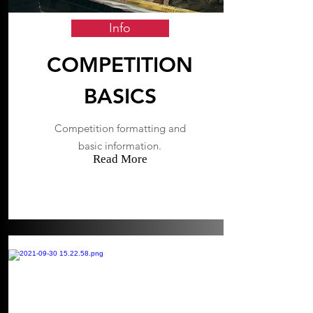
Info
COMPETITION
BASICS
Competition formatting and
basic information.
Read More