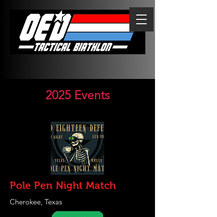
2025 Events
Pole Pen Night Match
Cherokee, Texas