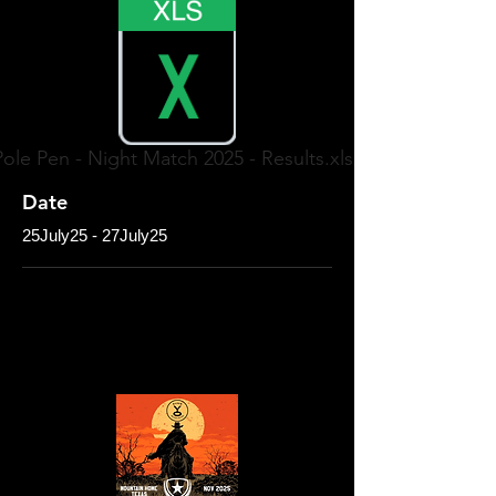
Pole Pen - Night Match 2025 - Results.xlsx
Date
25July25 - 27July25