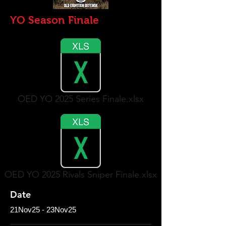
YO Season Finale
OED YO 2025 Series Finale.xlsx
OED YO 2025 Rivals Sniper Finale.xlsx
Date
21Nov25 - 23Nov25