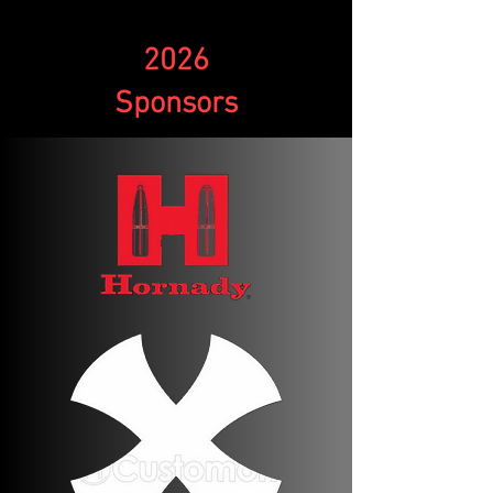
2026
Sponsors