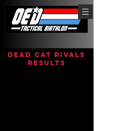
DEAD CAT RIVALS
Results