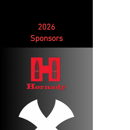
2026
Sponsors