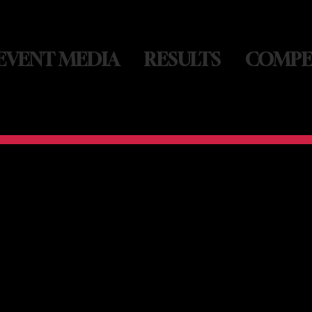
EVENT MEDIA
RESULTS
COMPE