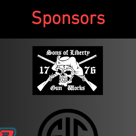
Sponsors