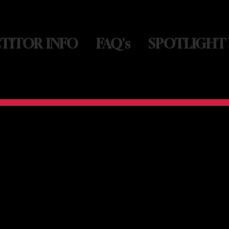
TITOR INFO
FAQ's
SPOTLIGHT