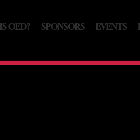
IS OED?
SPONSORS
EVENTS