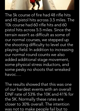
The 5k course of fire had 48 rifle hits
and 45 pistol hits across 3.5 miles. The
10k course had 60 rifle hits and 60
pistol hits across 5.5 miles. Since the
terrain wasn’t as difficult as some of
our normal courses, we stepped up
the shooting difficulty to level out the
playing field. In addition to increasing
our normal round counts we also
added additional stage movement,
some physical stress inductors, and
some pesky no shoots that wreaked
havoc….
The results showed that this was one
of our hardest events with an overall
DNF rate of 53% the 10K and 41% for
the 5K. Normally these rates are
closer to 30% overall. The intention
was not to make people fail but to