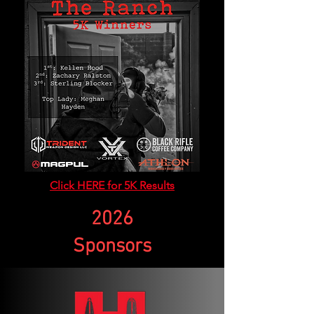
Click HERE for 5K Results
2026
Sponsors