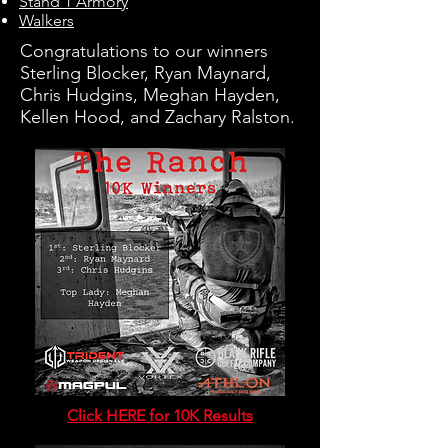
Stand 1 Armory
Walkers
Congratulations to our winners
Sterling Blocker, Ryan Maynard,
Chris Hudgins, Meghan Hayden,
Kellen Hood, and Zachary Ralston.
Click HERE for 10K Results