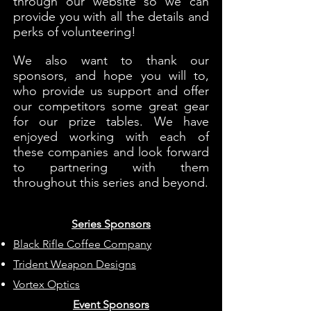
through our website so we can
provide you with all the details and
perks of volunteering!
We also want to thank our
sponsors, and hope you will to,
who provide us support and offer
our competitors some great gear
for our prize tables. We have
enjoyed working with each of
these companies and look forward
to partnering with them
throughout this series and beyond.
Series Sponsors
Black Rifle Coffee Company
Trident Weapon Designs
Vortex Optics
Event Sponsors