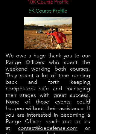
10K Course Profile
5K Course Profile
We owe a huge thank you to our
Range Officers who spent the
weekend working both courses.
They spent a lot of time running
back and forth keeping
competitors safe and managing
their stages with great success.
None of these events could
happen without their assistance. If
you are interested in becoming a
Range Officer reach out to us
at
contact@oedefense.com
or