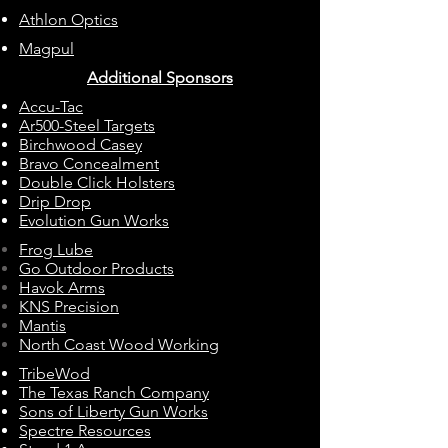
Athlon Optics
Magpul
Additional Sponsors
Accu-Tac
Ar500-Steel Targets
Birchwood Casey
Bravo Concealment
Double Click Holsters
Drip Drop
Evolution Gun Works
Frog Lube
Go Outdoor Products
Havok Arms
KNS Precision
Mantis
North Coast Wood Working
TribeWod
The Texas Ranch Company
Sons of Liberty Gun Works
Spectre Resources