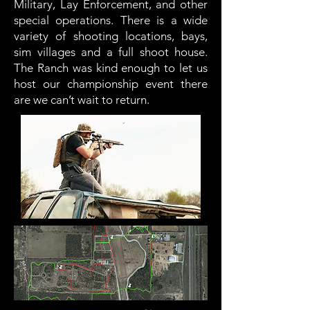
Military, Lay Enforcement, and other
special operations. There is a wide
variety of shooting locations, bays,
sim villages and a full shoot house.
The Ranch was kind enough to let us
host our championship event there
are we can’t wait to return.