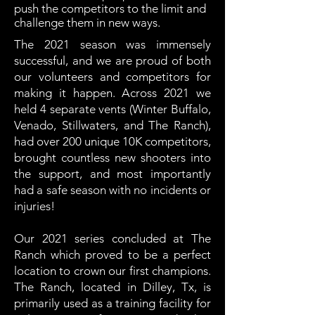
push the competitors to the limit and
challenge them in new ways.
The 2021 season was immensely
successful, and we are proud of both
our volunteers and competitors for
making it happen. Across 2021 we
held 4 separate vents (Winter Buffalo,
Venado, Stillwaters, and The Ranch),
had over 200 unique 10K competitors,
brought countless new shooters into
the support, and most importantly
had a safe season with no incidents or
injuries!
Our 2021 series concluded at The
Ranch which proved to be a perfect
location to crown our first champions.
The Ranch, located in Dilley, Tx, is
primarily used as a training facility for