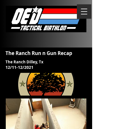
The Ranch Run n Gun Recap
The Ranch Dilley, Tx
12/11-12/2021