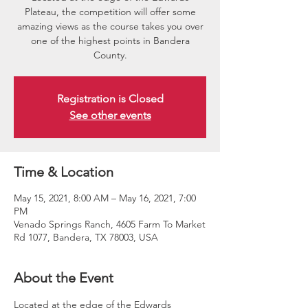
Plateau, the competition will offer some
amazing views as the course takes you over
one of the highest points in Bandera
County.
Registration is Closed
See other events
Time & Location
May 15, 2021, 8:00 AM – May 16, 2021, 7:00
PM
Venado Springs Ranch, 4605 Farm To Market
Rd 1077, Bandera, TX 78003, USA
About the Event
Located at the edge of the Edwards 