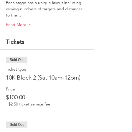
Each stage has a unique layout including 
varying numbers of targets and distances 
to the…
Read More >
Tickets
Sold Out
Ticket type
10K Block 2 (Sat 10am-12pm)
Price
$100.00
+$2.50 ticket service fee
Sold Out