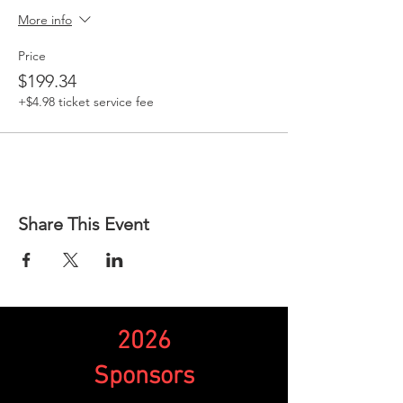
More info
Price
$199.34
+$4.98 ticket service fee
Share This Event
2026
Sponsors