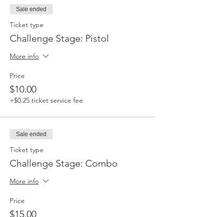
Sale ended
Ticket type
Challenge Stage: Pistol
More info
Price
$10.00
+$0.25 ticket service fee
Sale ended
Ticket type
Challenge Stage: Combo
More info
Price
$15.00