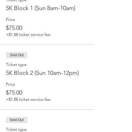
5K Block 1 (Sun 8am-10am)
Price
$75.00
+$1.88 ticket service fee
Sold Out
Ticket type
5K Block 2 (Sun 10am-12pm)
Price
$75.00
+$1.88 ticket service fee
Sold Out
Ticket type