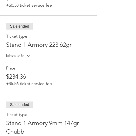
+$0.38 ticket service fee
Sale ended
Ticket type
Stand 1 Armory 223 62gr
More info
Price
$234.36
+$5.86 ticket service fee
Sale ended
Ticket type
Stand 1 Armory 9mm 147gr
Chubb