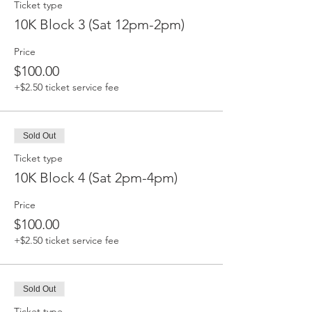
Ticket type
10K Block 3 (Sat 12pm-2pm)
Price
$100.00
+$2.50 ticket service fee
Sold Out
Ticket type
10K Block 4 (Sat 2pm-4pm)
Price
$100.00
+$2.50 ticket service fee
Sold Out
Ticket type