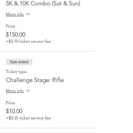
5K & 10K Combo (Sat & Sun)
More info
Price
$150.00
+$3.75 ticket service fee
Sale ended
Ticket type
Challenge Stage: Rifle
More info
Price
$10.00
+$0.25 ticket service fee