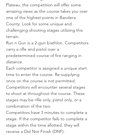
Plateau, the competition will offer some 
amazing views as the course takes you over 
one of the highest points in Bandera 
County. Look for some unique and 
challenging shooting stages utilizing this 
terrain.
Run n Gun is a 2-gun biathlon. Competitors 
carry a rifle and pistol over a 
predetermined course of fire ranging in 
distance.
Each competitor is assigned a unique start 
time to enter the course. Re-supplying 
once on the course is not permitted.
Competitors will encounter several stages 
to shoot at throughout the course. These 
stages may be rifle only, pistol only, or a 
combination of the two.
Competitors have 3 minutes to complete a 
stage. If the competitor fails to complete a 
stage within the time allotted, they will 
receive a Did Not Finish (DNF).