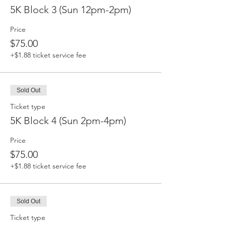
5K Block 3 (Sun 12pm-2pm)
Price
$75.00
+$1.88 ticket service fee
Sold Out
Ticket type
5K Block 4 (Sun 2pm-4pm)
Price
$75.00
+$1.88 ticket service fee
Sold Out
Ticket type