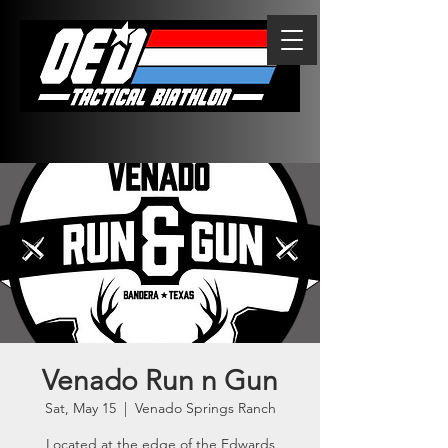
Venado Run n Gun
Sat, May 15
  |  
Venado Springs Ranch
Located at the edge of the Edwards