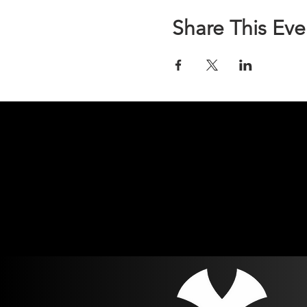
part of their event fee.
Share This Eve
Run n Gun is a 2-gun biathlo
distance.
Each competitor is assigned
Competitors will encounter 
only, or a combination of t
Competitors have 3 minutes 
they will receive a Did Not 
Each stage has a unique lay
able to adapt to the stage, 
targets will range from 15-50
Prior to the event we will u
Competitors will be put in u
accustomed to. Additionall
another. Safety is paramoun