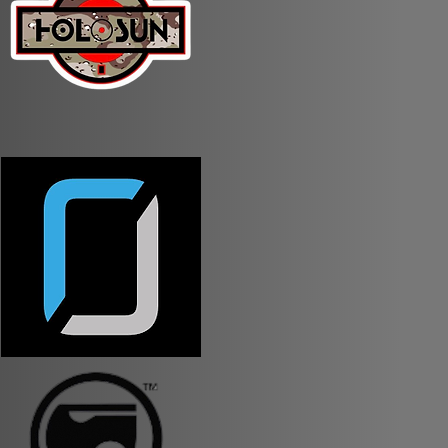
llowed to be in condition 1
try/exit of every stage.
ualification.
herwise specified on the
 groped together.
 AirBnBs in the area that