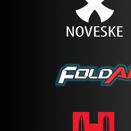
the trigger, and muzzle down 
While running on the course,
(or loaded) while holstered.
Failure to follow this (or co
Our competitions will weigh
event page. White Light and 
Competitors will not be all
you can check out.