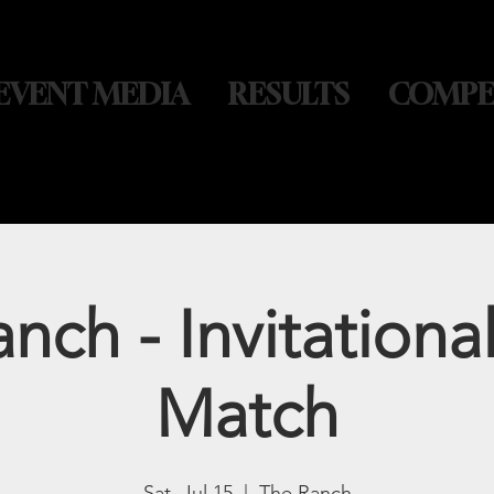
EVENT MEDIA
RESULTS
COMPE
nch - Invitationa
Match
Sat, Jul 15
  |  
The Ranch