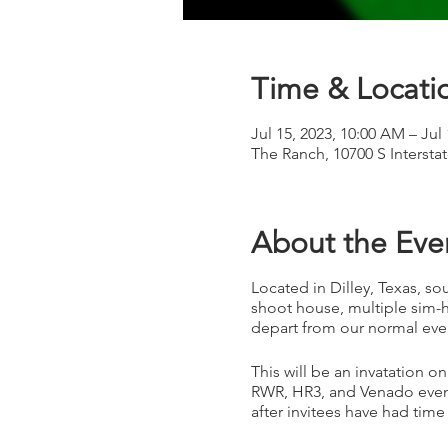
Time & Locati
Jul 15, 2023, 10:00 AM – Jul
The Ranch, 10700 S Intersta
About the Eve
Located in Dilley, Texas, sou
shoot house, multiple sim-h
depart from our normal eve
This will be an invatation on
RWR, HR3, and Venado event
after invitees have had time