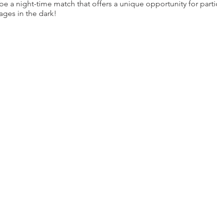
 be a night-time match that offers a unique opportunity for parti
ges in the dark!
proximately 5 miles long with 7 stages. Exact distance and ro
bout a week prior to the event.
night provides a truly distinctive experience for competitors. Th
ts will be blacked out. No light will be provided
ets past 100 yards will be illuminated. Competitiors will need to 
eatures unique to a night course:
arked with glow sticks and stage entrances will be well identifie
ion selected rifle targets will be illuminated for you.
minated or visible with a weapon light.
ber of overall competitiors in this event and will be increasin
l provide a better experience. Additionaly each participant will 