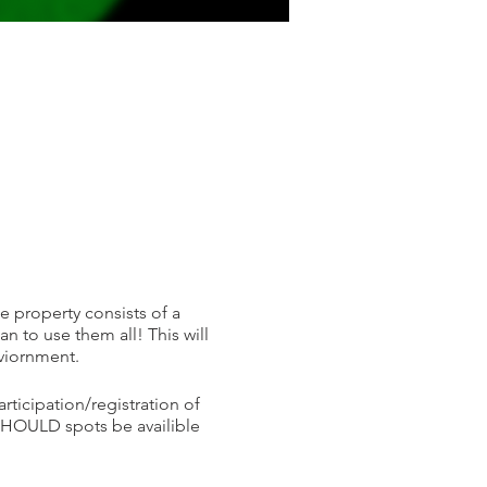
he property consists of a
 to use them all! This will
nviornment.
articipation/registration of
 SHOULD spots be availible