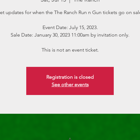
et updates for when the The Ranch Run n Gun tickets go on sal
Event Date: July 15, 2023.
Sale Date: January 30, 2023 11:00am by invitation only.
This is not an event ticket.
Registration is closed
See other events