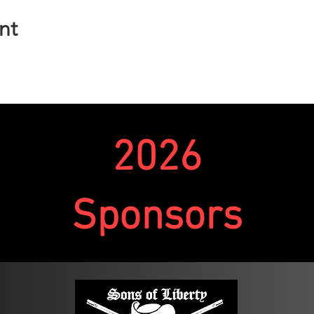
nt
n. Competitors carry a rifle and pistol over a predetermined cou
 a unique start time to enter the course. Re-supplying once on 
several stages to shoot at throughout the course. These stages m
he two.
to complete a stage. If the competitor fails to complete a stage
2026
Finish (DNF).
out including varying numbers of targets and distances to the 
target size, and distance on their own in order to complete the s
Sponsors
 yards; while rifle targets will range from 75-400 yards.
pdate the round count but will not release the stage descriptions
nique situations and positions that will require engaging targe
y, some stages might require movement, or transitions from o
t. Competitors and ROs will ensure that shooters are moving with