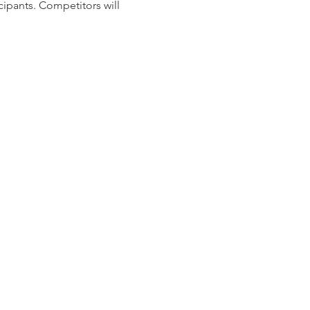
cipants. Competitors will
und count will be released
ere will be 2 options for
illuminate all Pistol targets
d
g the round count. We hope
recieve an event T-Shirt as