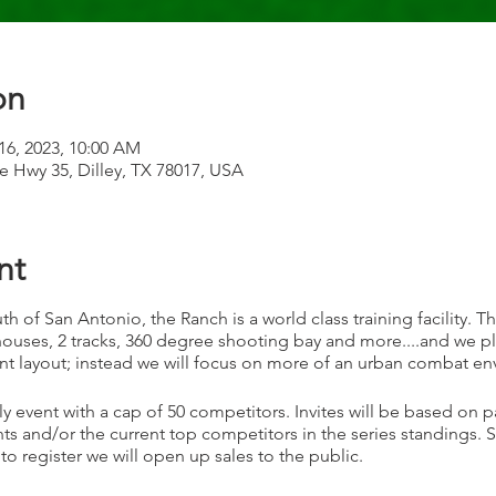
on
 16, 2023, 10:00 AM
te Hwy 35, Dilley, TX 78017, USA
nt
th of San Antonio, the Ranch is a world class training facility. T
ouses, 2 tracks, 360 degree shooting bay and more....and we plan
nt layout; instead we will focus on more of an urban combat e
ly event with a cap of 50 competitors. Invites will be based on p
s and/or the current top competitors in the series standings.
 to register we will open up sales to the public.