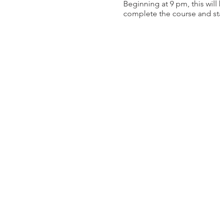
Beginning at 9 pm, this will
complete the course and sta
The main course measures ap
as the course is finalized, a
Night Match Specifics:
Hosting this competition at 
registration:
Night Vision: All targe
White Light: Rifle targ
Below details a few of the f
The course itself is m
Depending on the divis
Pistol targets are illu
We will be limiting the num
the combination of the 2 wil