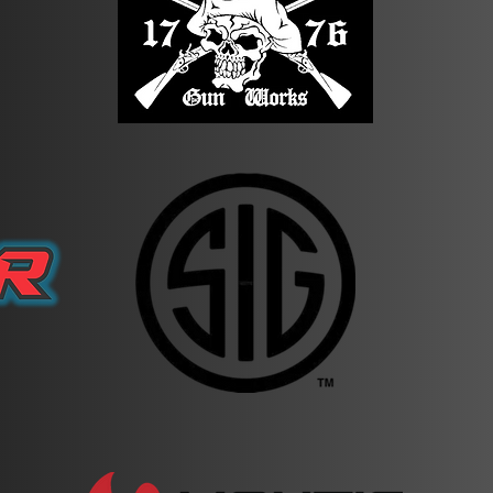
range. Failure to do so will result in disqualification.
 rifles will not be loaded or have a mag inserted. Pistols are a
 Competitors will be checked at the start/finish along with the en
mpetition specific rules/regulations) will result in immediate disq
t your scores 60% for shooting and 40% for run time, unless ot
Night Vision results will not be broken out - all results will be
owed to camp on the property. There are a number of hotels and