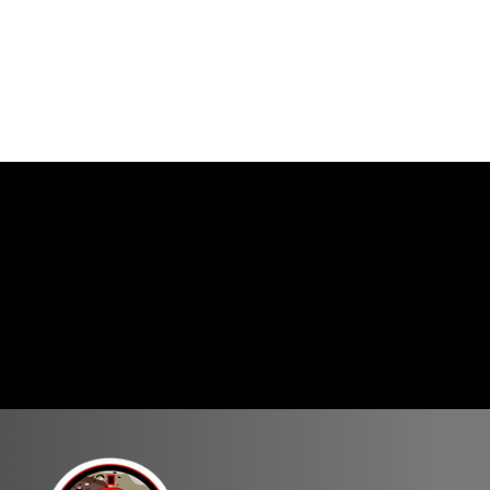
rse of fire ranging in
the course is not permitted.
ay be rifle only, pistol
 within the time allotted,
targets. Competitors must be
tages. Generally, pistol
.
ts they might not be
ne position/weapon to
 the safety on, finger off