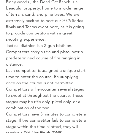
Piney woods , the Dead Cat Ranch is a 
beautiful property, home to a wide range 
of terrain, sand, and pine trees. We are 
extremely excited to host our 2026 Series 
Rivals and Teams event here, as it is going 
to provide competitors with a great 
shooting experience.
Tactical Biathlon is a 2-gun biathlon. 
Competitors carry a rifle and pistol over a 
predetermined course of fire ranging in 
distance.
Each competitor is assigned a unique start 
time to enter the course. Re-supplying 
once on the course is not permitted.
Competitors will encounter several stages 
to shoot at throughout the course. These 
stages may be rifle only, pistol only, or a 
combination of the two.
Competitors have 3 minutes to complete a 
stage. If the competitor fails to complete a 
stage within the time allotted, they will 
receive a Did Not Finish (DNF).