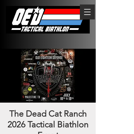
The Dead Cat Ranch
2026 Tactical Biathlon