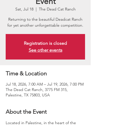
Event
Sat, Jul 18
  |  
The Dead Cat Ranch
Returning to the beautiful Deadcat Ranch
for yet another unforgettable competition.
Registration is closed
See other events
Time & Location
Jul 18, 2026, 7:00 AM – Jul 19, 2026, 7:00 PM
The Dead Cat Ranch, 3775 FM 315,
Palestine, TX 75803, USA
About the Event
Located in Palestine, in the heart of the 