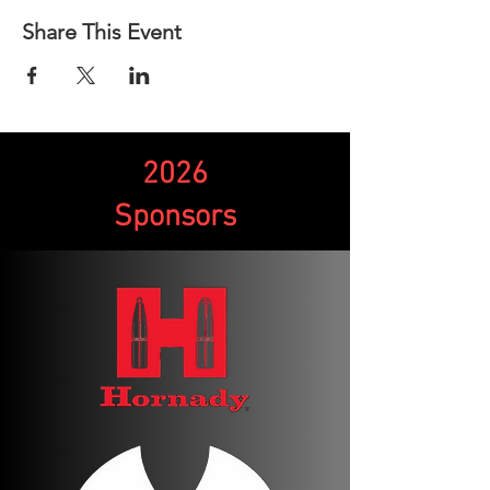
Share This Event
2026
Sponsors