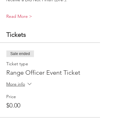
Read More >
Tickets
Sale ended
Ticket type
Range Officer Event Ticket
More info
Price
$0.00