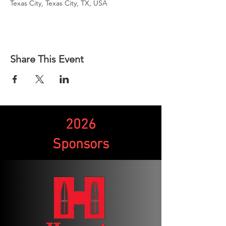
Texas City, Texas City, TX, USA
Share This Event
2026
Sponsors