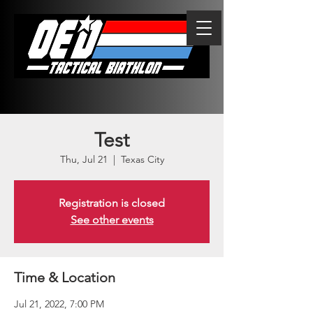
Test
Thu, Jul 21
  |  
Texas City
Registration is closed
See other events
Time & Location
Jul 21, 2022, 7:00 PM