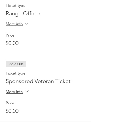
Ticket type
Range Officer
More info
Price
$0.00
Sold Out
Ticket type
Sponsored Veteran Ticket
More info
Price
$0.00