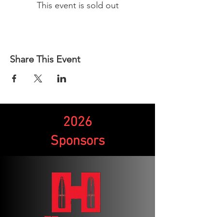
This event is sold out
Share This Event
2026
Sponsors