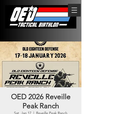
OED 2026 Reveille
Peak Ranch
Sat, Jan 17
  |  
Reveille Peak Ranch