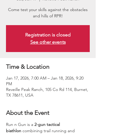
Come test your skills against the obstacles
and hills of RPR!
Registration is closed
See other events
Time & Location
Jan 17, 2026, 7:00 AM – Jan 18, 2026, 9:20
PM
Reveille Peak Ranch, 105 Co Rd 114, Burnet,
TX 78611, USA
About the Event
Run n Gun is a 
2-gun tactical 
biathlon
 combining trail running and 