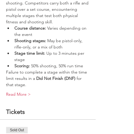
shooting. Competitors carry both a rifle and 
pistol over a set course, encountering 
multiple stages that test both physical 
fitness and shooting skill.
Course distance:
 Varies depending on 
the event
Shooting stages:
 May be pistol-only, 
rifle-only, or a mix of both
Stage time limit:
 Up to 3 minutes per 
stage
Scoring:
 50% shooting, 50% run time
Failure to complete a stage within the time 
limit results in a 
Did Not Finish (DNF)
 for 
that stage.
Read More >
Tickets
Sold Out