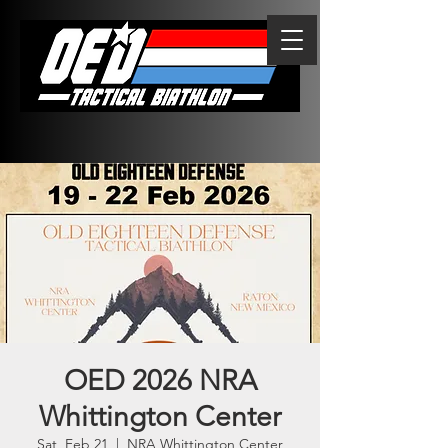
OED 2026 NRA
Whittington Center
Sat, Feb 21
  |  
NRA Whittington Center