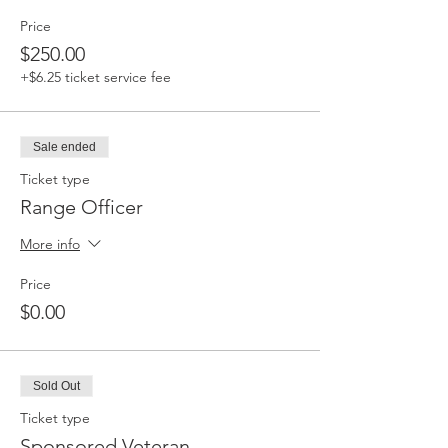
Price
$250.00
+$6.25 ticket service fee
Sale ended
Ticket type
Range Officer
More info
Price
$0.00
Sold Out
Ticket type
Sponsored Veteran