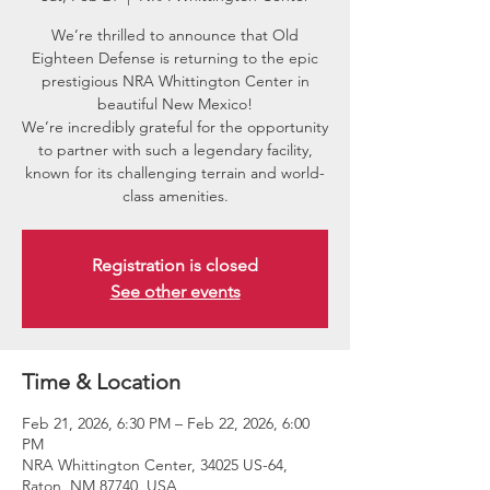
We’re thrilled to announce that Old
Eighteen Defense is returning to the epic
prestigious NRA Whittington Center in
beautiful New Mexico!
We’re incredibly grateful for the opportunity
to partner with such a legendary facility,
known for its challenging terrain and world-
class amenities.
Registration is closed
See other events
Time & Location
Feb 21, 2026, 6:30 PM – Feb 22, 2026, 6:00
PM
NRA Whittington Center, 34025 US-64,
Raton, NM 87740, USA