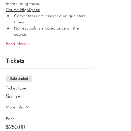
mental toughness.
Course Highlights:
Competitors are assigned unique start 
times.
No resupply is allowed once on the 
course.
Read More >
Tickets
Sale ended
Ticket type
Series
More info
Price
$250.00