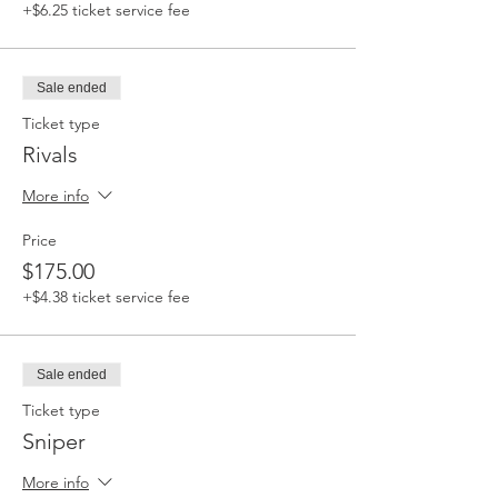
+$6.25 ticket service fee
Sale ended
Ticket type
Rivals
More info
Price
$175.00
+$4.38 ticket service fee
Sale ended
Ticket type
Sniper
More info