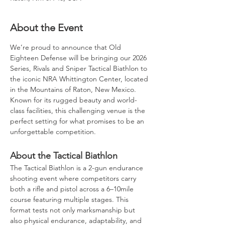
About the Event
We’re proud to announce that Old 
Eighteen Defense will be bringing our 2026 
Series, Rivals and Sniper Tactical Biathlon to 
the iconic NRA Whittington Center, located 
in the Mountains of Raton, New Mexico. 
Known for its rugged beauty and world-
class facilities, this challenging venue is the 
perfect setting for what promises to be an 
unforgettable competition.
About the Tactical Biathlon
The Tactical Biathlon is a 2-gun endurance 
shooting event where competitors carry 
both a rifle and pistol across a 6–10mile 
course featuring multiple stages. This 
format tests not only marksmanship but 
also physical endurance, adaptability, and 