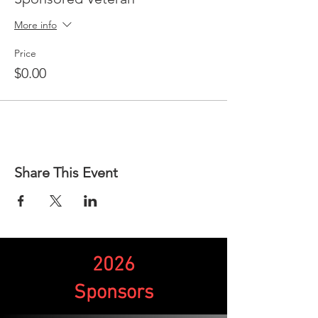
More info
Price
$0.00
Share This Event
2026
Sponsors