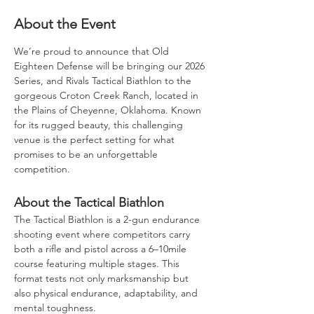
About the Event
We’re proud to announce that Old 
Eighteen Defense will be bringing our 2026 
Series, and Rivals Tactical Biathlon to the 
gorgeous Croton Creek Ranch, located in 
the Plains of Cheyenne, Oklahoma. Known 
for its rugged beauty, this challenging 
venue is the perfect setting for what 
promises to be an unforgettable 
competition.
About the Tactical Biathlon
The Tactical Biathlon is a 2-gun endurance 
shooting event where competitors carry 
both a rifle and pistol across a 6–10mile 
course featuring multiple stages. This 
format tests not only marksmanship but 
also physical endurance, adaptability, and 
mental toughness.