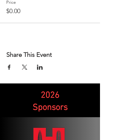
Price
$0.00
Share This Event
2026
Sponsors