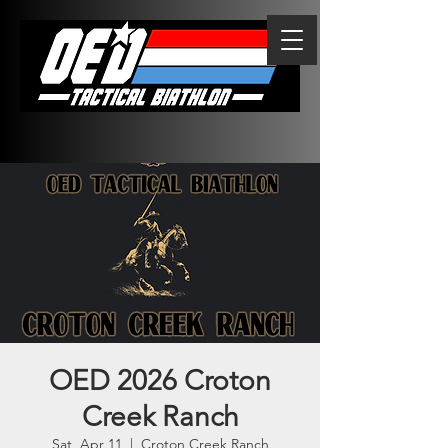
OED 2026 Croton
Creek Ranch
Sat, Apr 11
  |  
Croton Creek Ranch