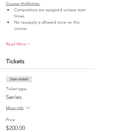
Course Highlights:
Competitors are assigned unique start 
times.
No resupply is allowed once on the 
course.
Read More >
Tickets
Sale ended
Ticket type
Series
More info
Price
$200.00