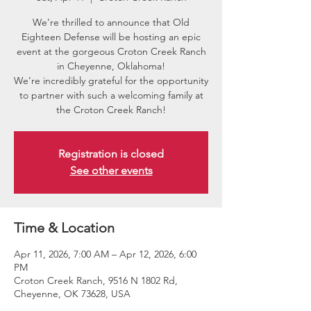
We’re thrilled to announce that Old
Eighteen Defense will be hosting an epic
event at the gorgeous Croton Creek Ranch
in Cheyenne, Oklahoma!
We’re incredibly grateful for the opportunity
to partner with such a welcoming family at
the Croton Creek Ranch!
Registration is closed
See other events
Time & Location
Apr 11, 2026, 7:00 AM – Apr 12, 2026, 6:00
PM
Croton Creek Ranch, 9516 N 1802 Rd,
Cheyenne, OK 73628, USA