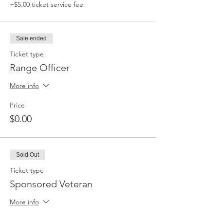
+$5.00 ticket service fee
Sale ended
Ticket type
Range Officer
More info
Price
$0.00
Sold Out
Ticket type
Sponsored Veteran
More info