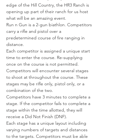
edge of the Hill Country, the HR3 Ranch is 
opening up part of their ranch for us host 
what will be an amazing event.
Run n Gun is a 2-gun biathlon. Competitors 
carry a rifle and pistol over a 
predetermined course of fire ranging in 
distance.
Each competitor is assigned a unique start 
time to enter the course. Re-supplying 
once on the course is not permitted.
Competitors will encounter several stages 
to shoot at throughout the course. These 
stages may be rifle only, pistol only, or a 
combination of the two.
Competitors have 3 minutes to complete a 
stage. If the competitor fails to complete a 
stage within the time allotted, they will 
receive a Did Not Finish (DNF).
Each stage has a unique layout including 
varying numbers of targets and distances 
to the targets. Competitors must be able 