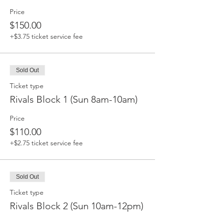
Price
$150.00
+$3.75 ticket service fee
Sold Out
Ticket type
Rivals Block 1 (Sun 8am-10am)
Price
$110.00
+$2.75 ticket service fee
Sold Out
Ticket type
Rivals Block 2 (Sun 10am-12pm)