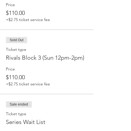
Price
$110.00
+$2.75 ticket service fee
Sold Out
Ticket type
Rivals Block 3 (Sun 12pm-2pm)
Price
$110.00
+$2.75 ticket service fee
Sale ended
Ticket type
Series Wait List