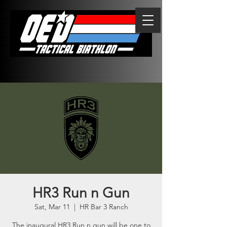
HR3 Run n Gun
Sat, Mar 11
  |  
HR Bar 3 Ranch
The inaugural HR3 Run n gun will be one to