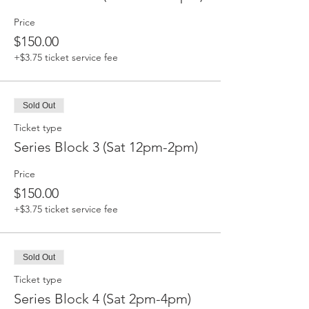
Price
$150.00
+$3.75 ticket service fee
Sold Out
Ticket type
Series Block 3 (Sat 12pm-2pm)
Price
$150.00
+$3.75 ticket service fee
Sold Out
Ticket type
Series Block 4 (Sat 2pm-4pm)