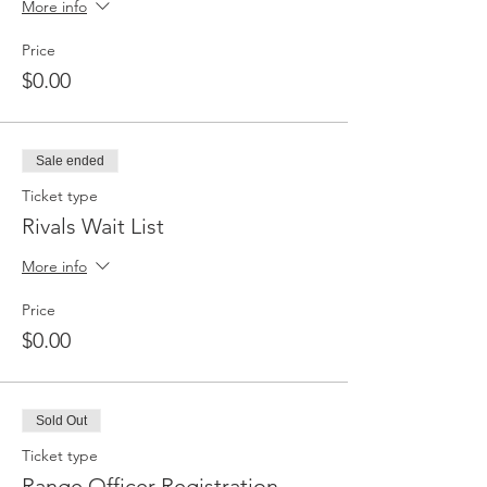
More info
Price
$0.00
Sale ended
Ticket type
Rivals Wait List
More info
Price
$0.00
Sold Out
Ticket type
Range Officer Registration