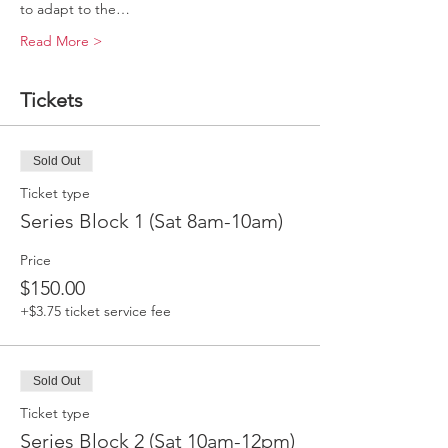
to adapt to the…
Read More >
Tickets
Sold Out
Ticket type
Series Block 1 (Sat 8am-10am)
Price
$150.00
+$3.75 ticket service fee
Sold Out
Ticket type
Series Block 2 (Sat 10am-12pm)