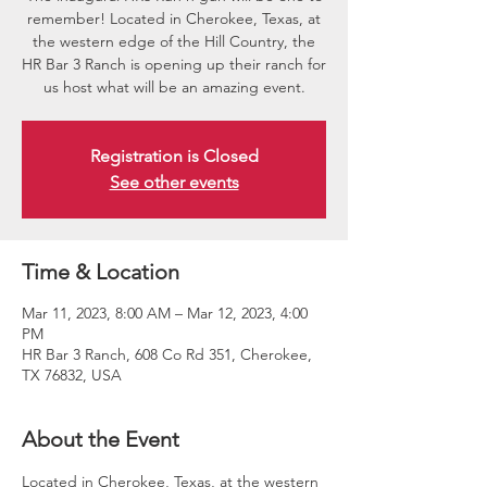
remember! Located in Cherokee, Texas, at
the western edge of the Hill Country, the
HR Bar 3 Ranch is opening up their ranch for
us host what will be an amazing event.
Registration is Closed
See other events
Time & Location
Mar 11, 2023, 8:00 AM – Mar 12, 2023, 4:00
PM
HR Bar 3 Ranch, 608 Co Rd 351, Cherokee,
TX 76832, USA
About the Event
Located in Cherokee, Texas, at the western 