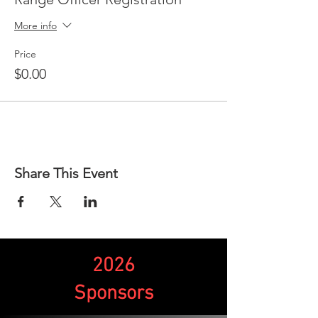
More info
Price
$0.00
Share This Event
2026
Sponsors