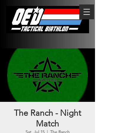
The Ranch - Night
Match
Sat, Jul 15
  |  
The Ranch