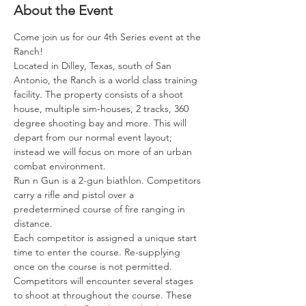
About the Event
Come join us for our 4th Series event at the 
Ranch! 
Located in Dilley, Texas, south of San 
Antonio, the Ranch is a world class training 
facility. The property consists of a shoot 
house, multiple sim-houses, 2 tracks, 360 
degree shooting bay and more. This will 
depart from our normal event layout; 
instead we will focus on more of an urban 
combat environment.
Run n Gun is a 2-gun biathlon. Competitors 
carry a rifle and pistol over a 
predetermined course of fire ranging in 
distance.
Each competitor is assigned a unique start 
time to enter the course. Re-supplying 
once on the course is not permitted.
Competitors will encounter several stages 
to shoot at throughout the course. These 