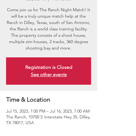
Come join us for The Ranch Night Match! It
will be a truly unique match help at the
Ranch in Dilley, Texas, south of San Antonio,
the Ranch is a world class training facility.
The property consists of a shoot house,
multiple sim-houses, 2 tracks, 360 degree
shooting bay and more.
Registration is Closed
See other events
Time & Location
Jul 15, 2023, 7:00 PM – Jul 16, 2023, 7:00 AM
The Ranch, 10700 S Interstate Hwy 35, Dilley,
TX 78017, USA