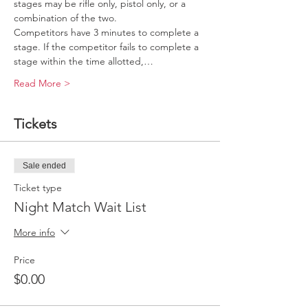
stages may be rifle only, pistol only, or a 
combination of the two.
Competitors have 3 minutes to complete a 
stage. If the competitor fails to complete a 
stage within the time allotted,…
Read More >
Tickets
Sale ended
Ticket type
Night Match Wait List
More info
Price
$0.00