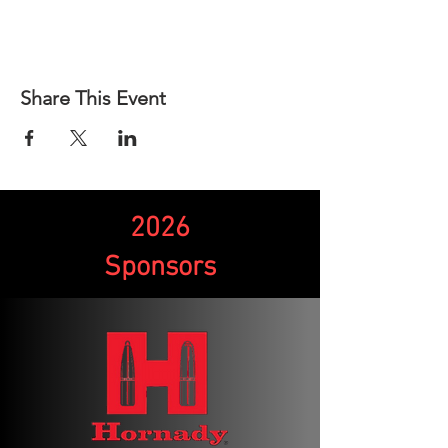
Share This Event
2026
Sponsors