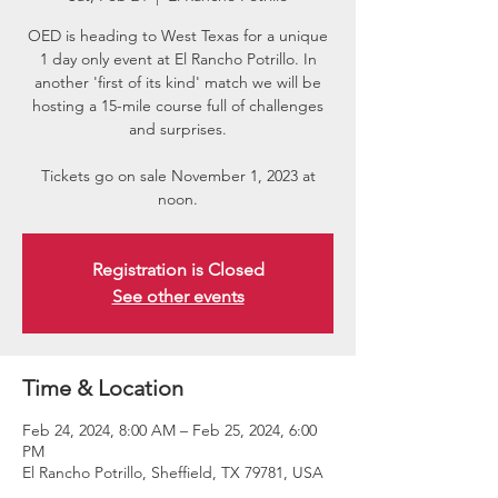
OED is heading to West Texas for a unique
1 day only event at El Rancho Potrillo. In
another 'first of its kind' match we will be
hosting a 15-mile course full of challenges
and surprises.
Tickets go on sale November 1, 2023 at
noon.
Registration is Closed
See other events
Time & Location
Feb 24, 2024, 8:00 AM – Feb 25, 2024, 6:00
PM
El Rancho Potrillo, Sheffield, TX 79781, USA