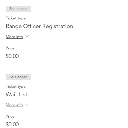
Sale ended
Ticket type
Range Officer Registration
More info
Price
$0.00
Sale ended
Ticket type
Wait List
More info
Price
$0.00