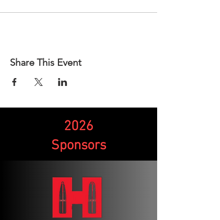
Share This Event
2026
Sponsors