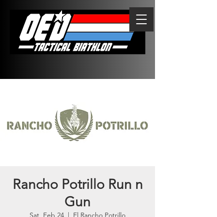
Rancho Potrillo Run n
Gun
Sat, Feb 24
  |  
El Rancho Potrillo