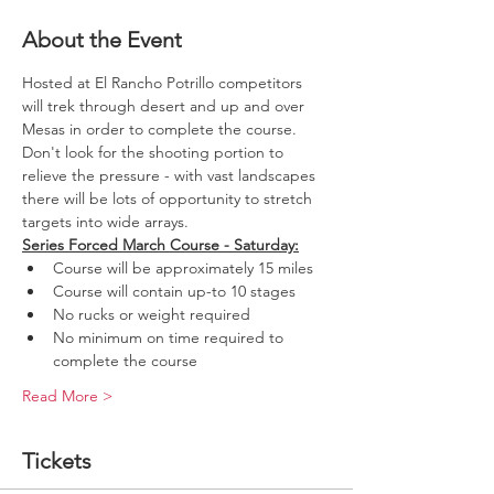
About the Event
Hosted at El Rancho Potrillo competitors 
will trek through desert and up and over 
Mesas in order to complete the course. 
Don't look for the shooting portion to 
relieve the pressure - with vast landscapes 
there will be lots of opportunity to stretch 
targets into wide arrays. 
Series Forced March Course - Saturday:
Course will be approximately 15 miles
Course will contain up-to 10 stages
No rucks or weight required
No minimum on time required to 
complete the course
Read More >
Tickets