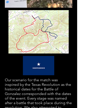
Our scenario for the match was
inspired by the Texas Revolution as the
historical dates for the Battle of
Gonzalez corresponded with the dates
of the event. Every stage was named
after a battle that took place during the
revolution. We also attempted to