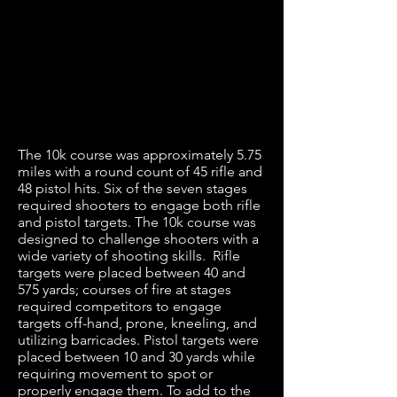
The 10k course was approximately 5.75
miles with a round count of 45 rifle and
48 pistol hits. Six of the seven stages
required shooters to engage both rifle
and pistol targets. The 10k course was
designed to challenge shooters with a
wide variety of shooting skills. Rifle
targets were placed between 40 and
575 yards; courses of fire at stages
required competitors to engage
targets off-hand, prone, kneeling, and
utilizing barricades. Pistol targets were
placed between 10 and 30 yards while
requiring movement to spot or
properly engage them. To add to the