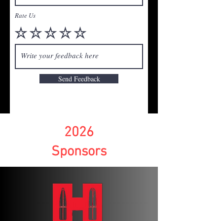
Rate Us
Send Feedback
2026
Sponsors