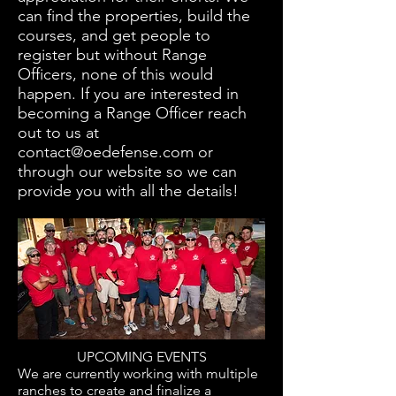
can find the properties, build the
courses, and get people to
register but without Range
Officers, none of this would
happen. If you are interested in
becoming a Range Officer reach
out to us at
contact@oedefense.com
or
through our website so we can
provide you with all the details!
UPCOMING EVENTS
We are currently working with multiple
ranches to create and finalize a