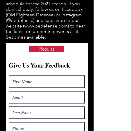
schedule for the 2021 season. If you
don’t already, follow us on Facebook
(Old Eighteen Defense) or Instagram
(@oedefense) and subscribe to our
website (
www.oedefense.com
) to hear
the latest on upcoming events as it
becomes available.
Results
Give Us Your Feedback