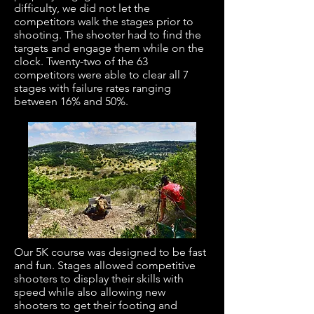
difficulty, we did not let the
competitors walk the stages prior to
shooting. The shooter had to find the
targets and engage them while on the
clock. Twenty-two of the 63
competitors were able to clear all 7
stages with failure rates ranging
between 16% and 50%.
Our 5K course was designed to be fast
and fun. Stages allowed competitive
shooters to display their skills with
speed while also allowing new
shooters to get their footing and