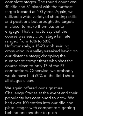
complete stages. The round count was
40 rifle and 34 pistol with the furthest
target located at 400 yards. Again, we
utilized a wide variety of shooting skills
and positions but brought the targets
in closer to make them easier to
engage. That is not to say that the
course was easy…our stage fail rate
ranged from 16% to 68%.
Unfortunately, a 15-20 mph swirling
cross wind in a valley wreaked havoc on
our distance stage; dropping the
number of competitors who shot the
course clean to only 17 of the 57
competitors. Otherwise, we probably
would have had 60% of the field shoot
all stages clean.
We again offered our signature
Challenge Stages at the event and their
popularity has continued to grow. We
had over 100 entries into our rifle and
pistol stages with competitors getting
behind one another to push