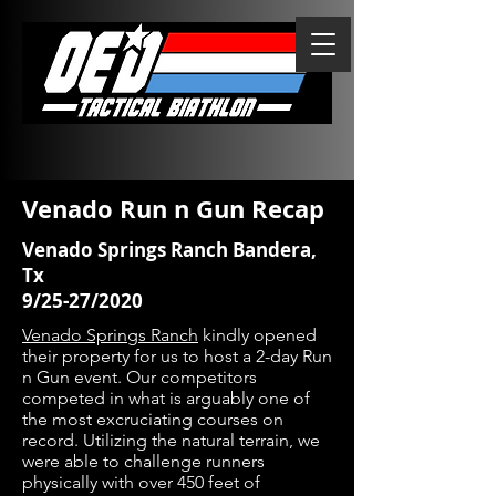
Venado Run n Gun Recap
Venado Springs Ranch Bandera,
Tx
9/25-27/2020
Venado Springs Ranch
kindly opened
their property for us to host a 2-day Run
n Gun event. Our competitors
competed in what is arguably one of
the most excruciating courses on
record. Utilizing the natural terrain, we
were able to challenge runners
physically with over 450 feet of