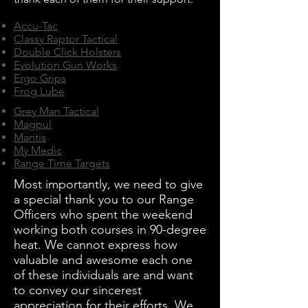
Accu-Tac
Classy Raptor Tactical
Double Click Holsters
Evolution Gun Works
Ergo Grips
Frog Lube
Grey Man Tactical
Magpul
Mantis
My Medic
Range Time Targets
Most importantly, we need to give
a special thank you to our Range
Officers who spent the weekend
working both courses in 90-degree
heat. We cannot express how
valuable and awesome each one
of these individuals are and want
to convey our sincerest
appreciation for their efforts. We