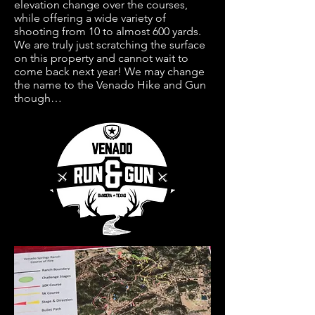
elevation change over the courses,
while offering a wide variety of
shooting from 10 to almost 600 yards.
We are truly just scratching the surface
on this property and cannot wait to
come back next year! We may change
the name to the Venado Hike and Gun
though…