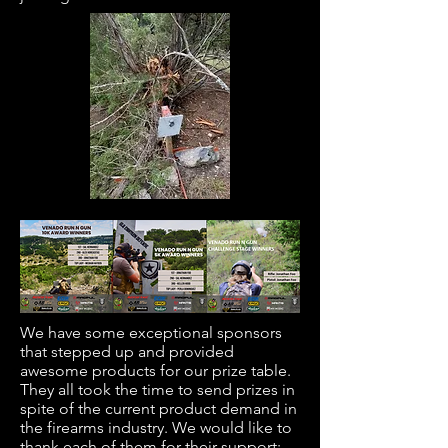
We have some exceptional sponsors
that stepped up and provided
awesome products for our prize table.
They all took the time to send prizes in
spite of the current product demand in
the firearms industry. We would like to
thank each of them for their support: