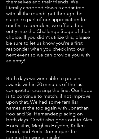
themselves and their friends. We
literally chopped down a cedar tree
with all the rounds put through the
stage. As part of our appreciation for
our first responders, we offer a free
entry into the Challenge Stage of their
choice. If you didn’t utilize this, please
be sure to let us know you’re a first
responder when you check into our
next event so we can provide you with
an entry!
Both days we were able to present
awards within 30 minutes of the last
competitor crossing the line. Our hope
is to continue to match, if not improve
upon that. We had some familiar
names at the top again with Jonathan
Foo and Sal Hernandez placing on
both days. Credit also goes out to Alex
Horcasitas, Meghan Hayden, Kellen
Hood, and Perla Dominguez for
joining the winner circle!