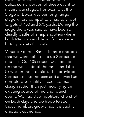
utilize some portion of those event to
inspire our stages. For example, the
Siege of Bexar was our long-range
stage where competitors had to shoot
targets at 450 and 575 yards. During the
siege there was said to have been a
deadly battle of sharp shooters where
both Mexican and Texan forces were
hitting targets from afar.
Venado Springs Ranch is large enough
that we were able to set up 2 separate
courses. Our 10k course was located
on the west side of the ranch and the
5k was on the east side. This provided
2 separate experiences and allowed us
complete versatility in each course
design rather than just modifying an
existing course of fire and round
count. We had 8 competitors who shot
on both days and we hope to see
those numbers grow since it is such a
unique experience.