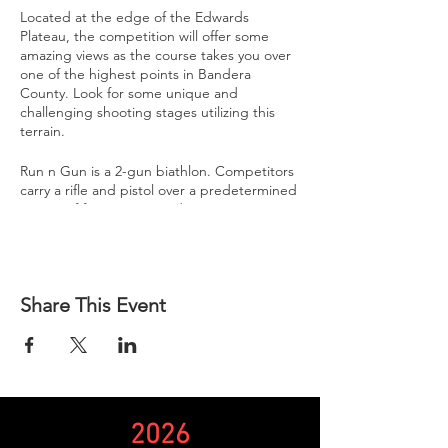
Located at the edge of the Edwards
Plateau, the competition will offer some
amazing views as the course takes you over
one of the highest points in Bandera
County. Look for some unique and
challenging shooting stages utilizing this
terrain.
Run n Gun is a 2-gun biathlon. Competitors
carry a rifle and pistol over a predetermined
course of fire ranging in distance.
Each competitor is assigned a unique start
time to enter the course. Re-supplying once
on the course is not permitted.
Share This Event
Competitors will encounter several stages to
shoot at throughout the course. These
stages may be rifle only, pistol only, or a
combination of the two.
Competitors have 3 minutes to complete a
2026
stage. If the competitor fails to complete a