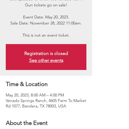
Gun tickets go on sale!
Event Date: May 20, 2023.
Sale Date: November 28, 2022 11:00am.
This is not an event ticket.
Registration is closed
See other events
Time & Location
May 20, 2023, 8:00 AM – 4:00 PM
Venado Springs Ranch, 4605 Farm To Market
Rd 1077, Bandera, TX 78003, USA
About the Event