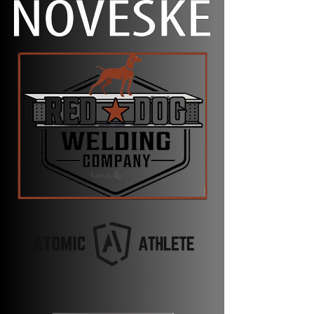
targets they might not be accustomed to.
Additionally, some stages might require
movement, or transitions from one
position/weapon to another. Safety is
paramount. Competitors and ROs will
ensure that shooters are moving with the
safety on, finger off the trigger, and muzzle
down range. Failure to do so will result in
disqualification.
While running on the course, rifles will not
be loaded or have a mag inserted. Pistols
are allowed to be in condition 1 (or loaded)
while holstered. Competitors will be
checked at the start/finish along with the
entry/exit of every stage. Failure to follow
this (or competition specific
rules/regulations) will result in immediate
disqualification.
Our competitions will weight your scores
60% for shooting and 40% for run time,
unless otherwise specified on the event