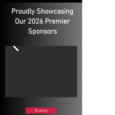
Proudly Showcasing
Our 2026 Premier
Sponsors
Events