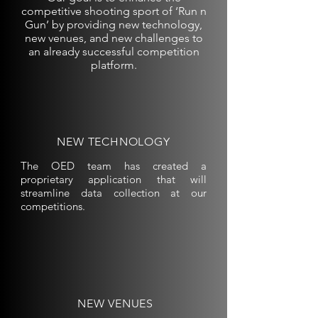
competitive shooting sport of ‘Run n
Gun’ by providing new technology,
new venues, and new challenges to
an already successful competition
platform.
NEW TECHNOLOGY
The OED team has created a
proprietary application that will
streamline data collection at our
competitions.
NEW VENUES