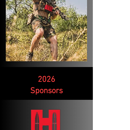
2026
Sponsors