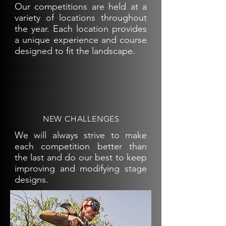
Our competitions are held at a
variety of locations throughout
the year. Each location provides
a unique experience and course
designed to fit the landscape.
NEW CHALLENGES
We will always strive to make
each competition better than
the last and do our best to keep
improving and modifying stage
designs.