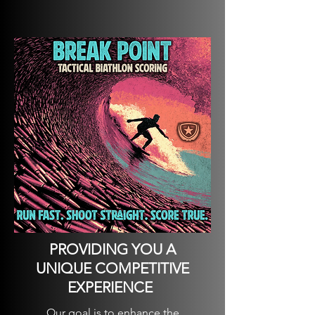
PROVIDING YOU A
UNIQUE COMPETITIVE
EXPERIENCE
Our goal is to enhance the