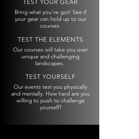
TEST YOUR GEAR
Bring what you've got! See if
your gear can hold up to our
courses.
TEST THE ELEMENTS
Our courses will take you over
unique and challenging
landscapes.
TEST YOURSELF
Our events test you physically
and mentally. How hard are you
willing to push to challenge
yourself?